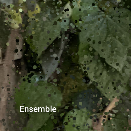
Ensemble